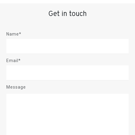
Get in touch
Name*
Email*
Message