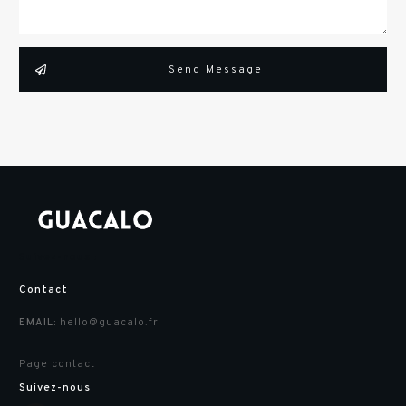
Send Message
Suivez-nous :
Contact
hello@guacalo.fr
EMAIL:
Page contact
Suivez-nous