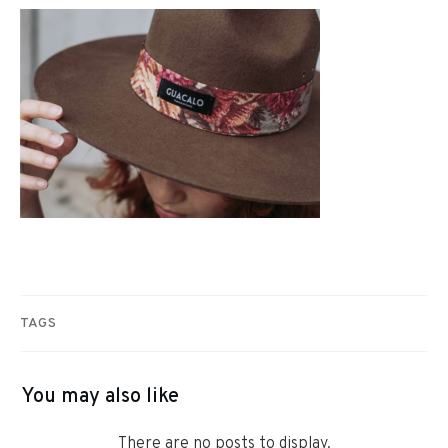
TAGS
You may also like