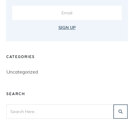
SIGN UP
CATEGORIES
Uncategorized
SEARCH