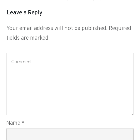
Leave a Reply
Your email address will not be published.
Required
fields are marked
Name
*