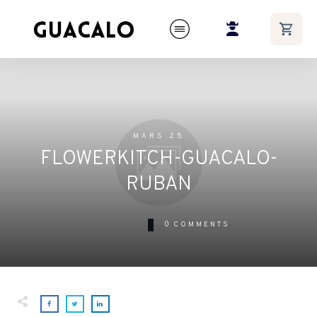
MARS 25
FLOWERKITCH-GUACALO-
RUBAN
0
COMMENTS