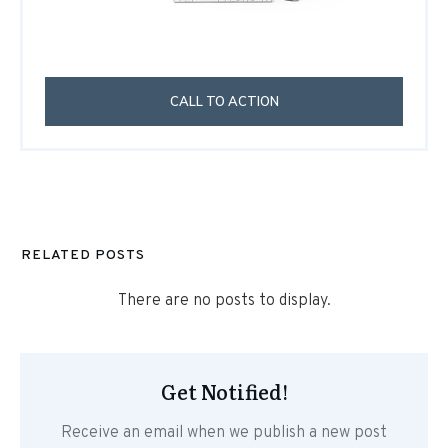
CALL TO ACTION
RELATED POSTS
Get Notified!
Receive an email when we publish a new post