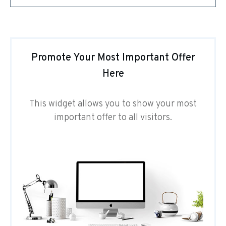
Promote Your Most Important Offer
Here
This widget allows you to show your most
important offer to all visitors.