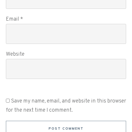
Email
*
Website
Save my name, email, and website in this browser
for the next time I comment.
POST COMMENT