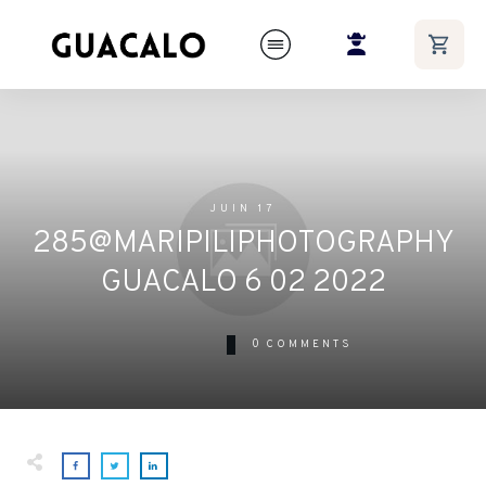
JUIN 17
285@MARIPILIPHOTOGRAPHY
GUACALO 6 02 2022
0
COMMENTS