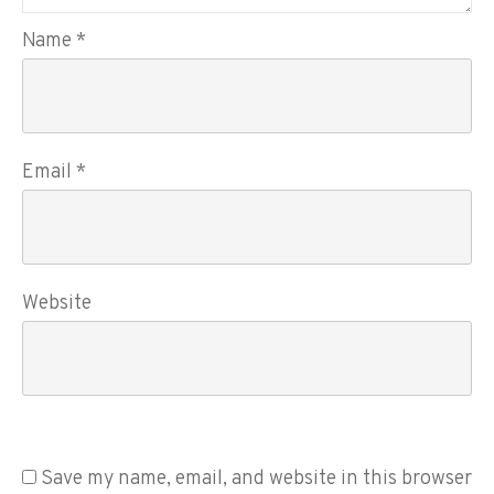
Name
*
Email
*
Website
Save my name, email, and website in this browser