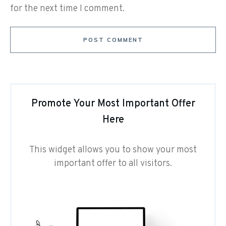
for the next time I comment.
POST COMMENT
Promote Your Most Important Offer
Here
This widget allows you to show your most
important offer to all visitors.