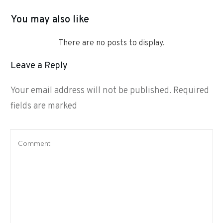
You may also like
Leave a Reply
Your email address will not be published.
Required
fields are marked