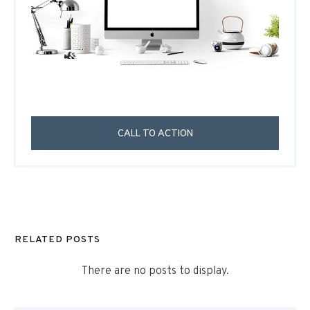
CALL TO ACTION
RELATED POSTS