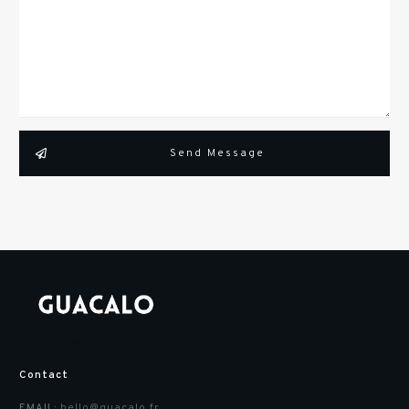
Send Message
Suivez-nous :
Contact
hello@guacalo.fr
EMAIL: