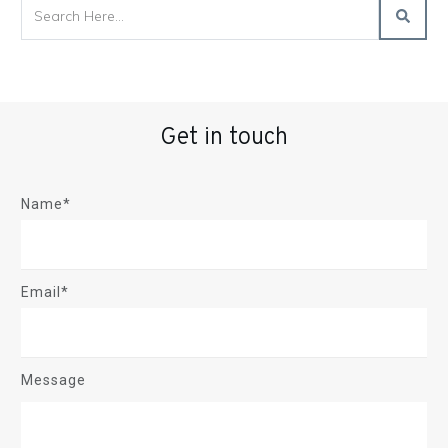
Get in touch
Name*
Email*
Message