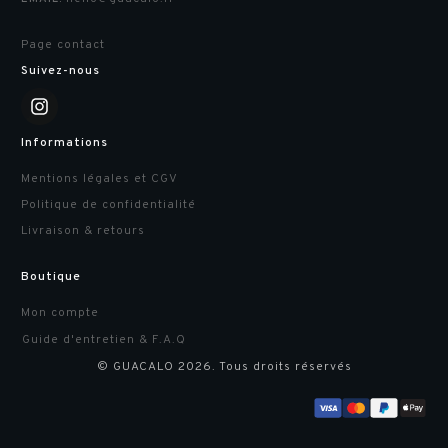
Page contact
Suivez-nous
Informations
Mentions légales et CGV
Politique de confidentialité
Livraison & retours
Boutique
Mon compte
Guide d'entretien & F.A.Q
© GUACALO
2026
. Tous droits réservés