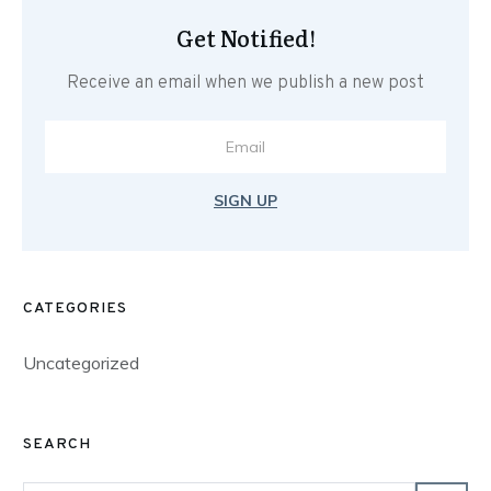
Get Notified!
Receive an email when we publish a new post
SIGN UP
CATEGORIES
Uncategorized
SEARCH