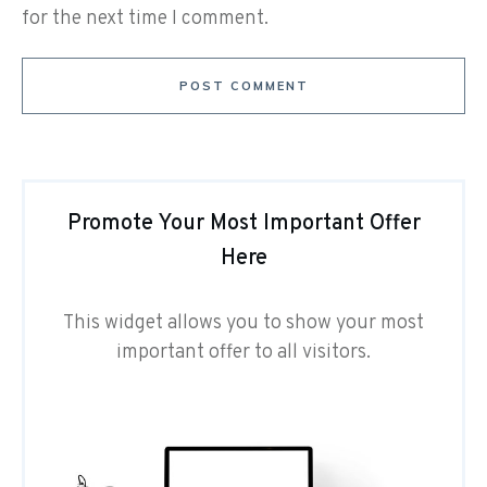
for the next time I comment.
POST COMMENT
Promote Your Most Important Offer
Here
This widget allows you to show your most
important offer to all visitors.