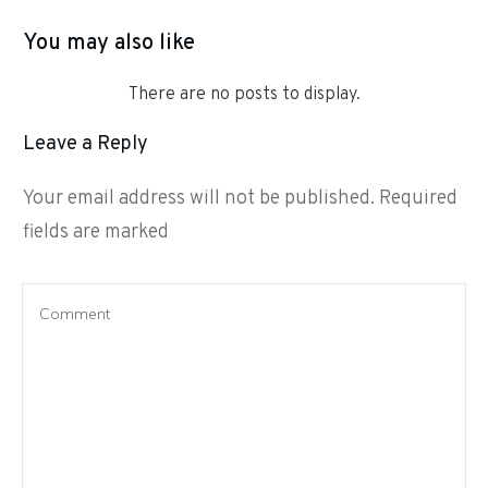
You may also like
Leave a Reply
Your email address will not be published.
Required
fields are marked