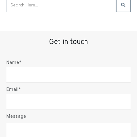
Get in touch
Name*
Email*
Message