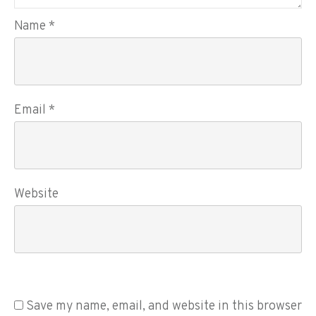
Name
*
Email
*
Website
Save my name, email, and website in this browser