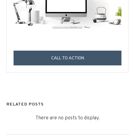
CALL TO ACTION
RELATED POSTS