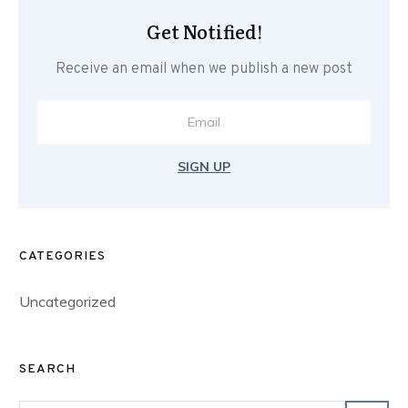
Get Notified!
Receive an email when we publish a new post
SIGN UP
CATEGORIES
Uncategorized
SEARCH