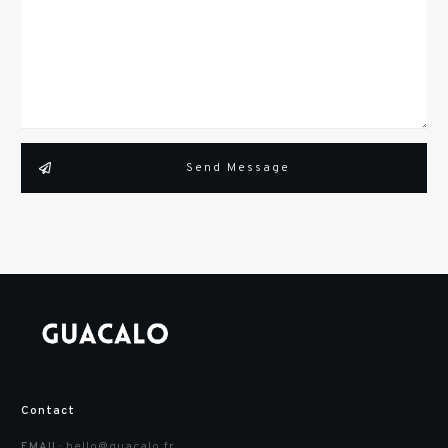
Send Message
Suivez-nous :
Contact
hello@guacalo.fr
EMAIL: