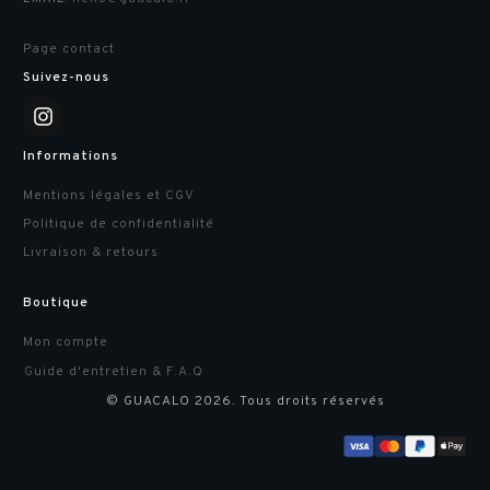
Page contact
Suivez-nous
Informations
Mentions légales et CGV
Politique de confidentialité
Livraison & retours
Boutique
Mon compte
Guide d'entretien & F.A.Q
© GUACALO
2026
. Tous droits réservés