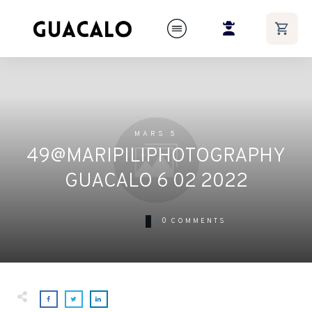
MARS 5
49@MARIPILIPHOTOGRAPHY
GUACALO 6 02 2022
0
COMMENTS