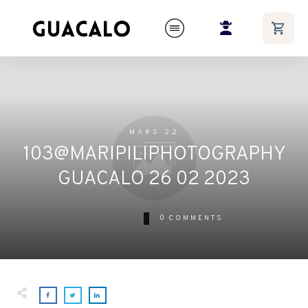
MARS 22
103@MARIPILIPHOTOGRAPHY
GUACALO 26 02 2023
0
COMMENTS