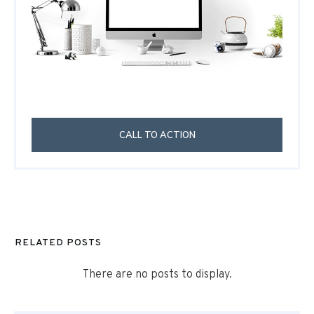
CALL TO ACTION
RELATED POSTS