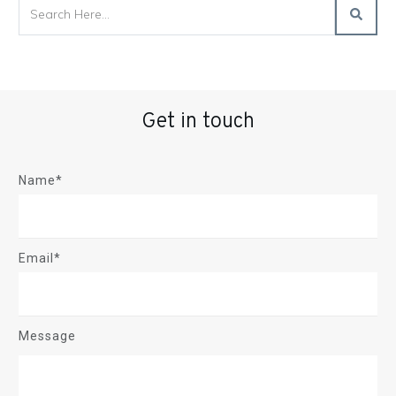
Get in touch
Name*
Email*
Message