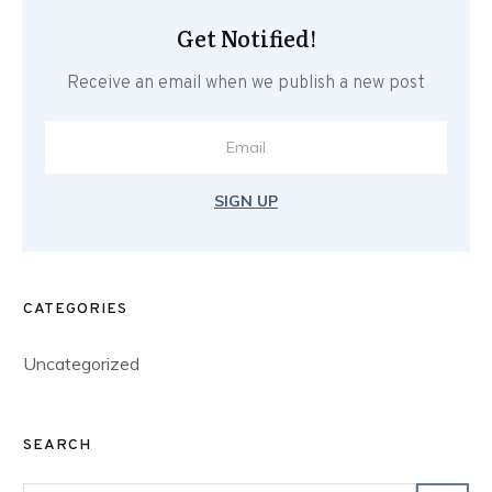
Get Notified!
Receive an email when we publish a new post
SIGN UP
CATEGORIES
Uncategorized
SEARCH