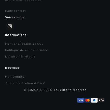
Page contact
Suivez-nous
Informations
Mentions légales et CGV
Politique de confidentialité
Livraison & retours
Boutique
Mon compte
Guide d'entretien & F.A.Q
© GUACALO
2026
. Tous droits réservés