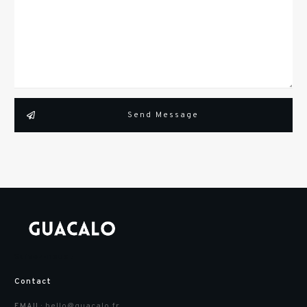
Send Message
Suivez-nous :
Contact
hello@guacalo.fr
EMAIL: