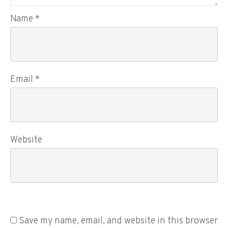
Name
*
Email
*
Website
Save my name, email, and website in this browser