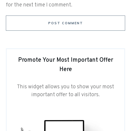
for the next time I comment.
POST COMMENT
Promote Your Most Important Offer
Here
This widget allows you to show your most
important offer to all visitors.