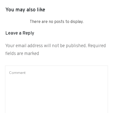
You may also like
Leave a Reply
Your email address will not be published.
Required
fields are marked