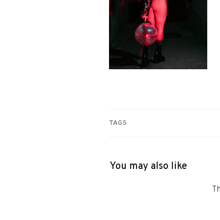
TAGS
You may also like