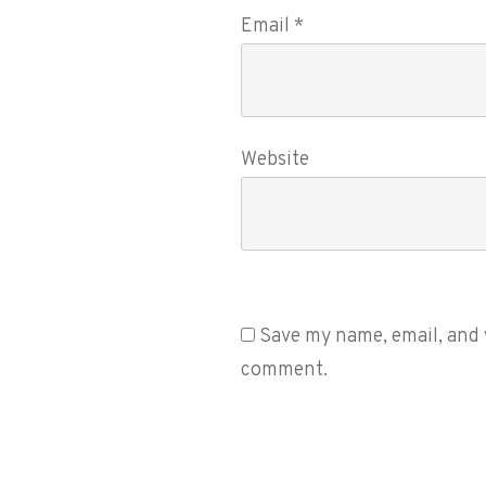
Email
*
Website
Save my name, email, and w
comment.