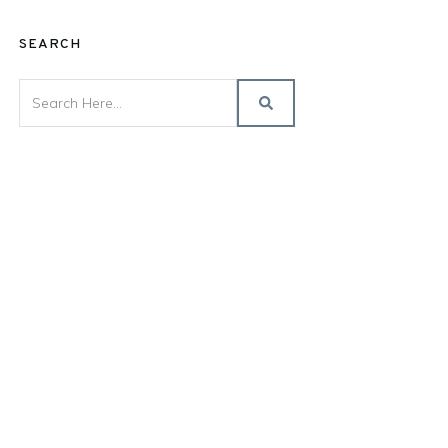
SEARCH