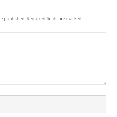
be published.
Required fields are marked