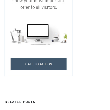
show your most important
offer to all visitors.
CALL TO ACTION
RELATED POSTS