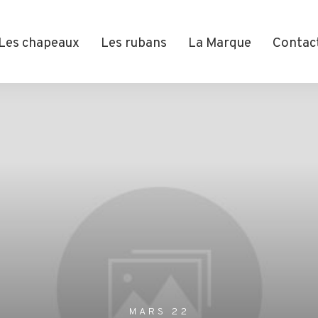
Les chapeaux
Les rubans
La Marque
Contac
MARS 22