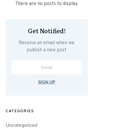
Get Notified!
Receive an email when we
publish a new post
SIGN UP
CATEGORIES
Uncategorized