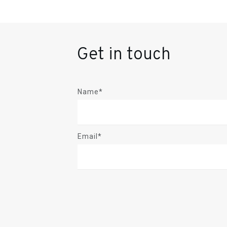
Get in touch
Name*
Email*