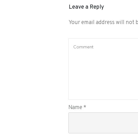
Leave a Reply
Your email address will not 
Name
*