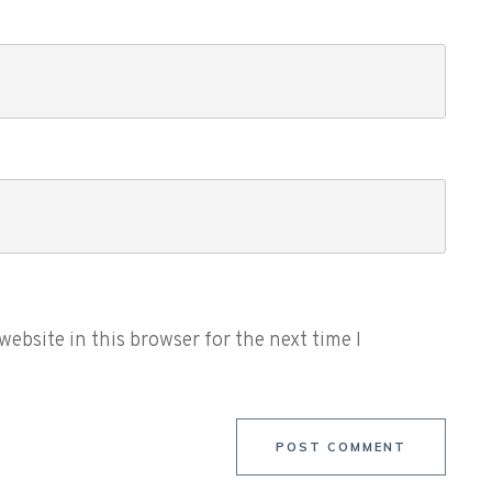
ebsite in this browser for the next time I
POST COMMENT