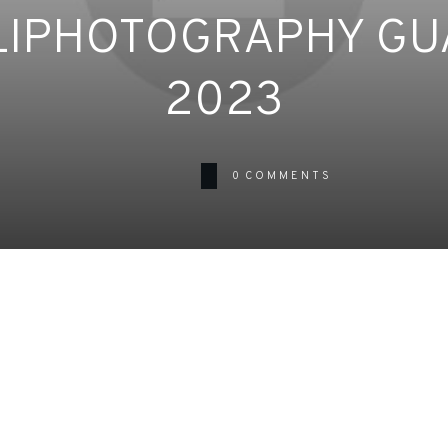
LIPHOTOGRAPHY GU
2023
0
COMMENTS