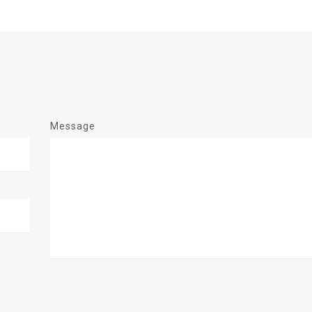
Message