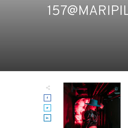
157@MARIPI