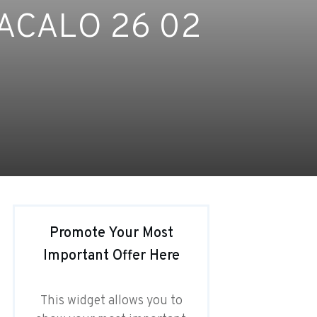
ACALO 26 02
Promote Your Most
Important Offer Here
This widget allows you to